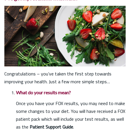
Congratulations – you’ve taken the first step towards
improving your health. Just a few more simple steps…
What do your results mean?
Once you have your FOX results, you may need to make
some changes to your diet. You will have received a FOX
patient pack which will include your test results, as well
as the
Patient Support Guide
.