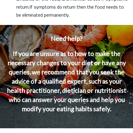
return.If symptoms do return then the food needs to
be eliminated permanently.
Need help?
If you are unsure as to how to make the
necessary changes to your diet or have any
queries, we recommend that you seek the
advice of a qualified expert, such as your
health practitioner, dietician or nutritionist
who can answer your queries and help you
modify your eating habits safely.