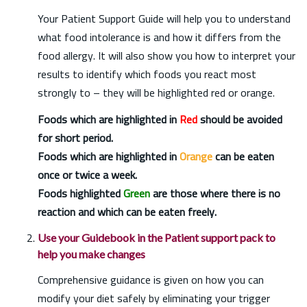
Your Patient Support Guide will help you to understand
what food intolerance is and how it differs from the
food allergy. It will also show you how to interpret your
results to identify which foods you react most
strongly to – they will be highlighted red or orange.
Foods which are highlighted in
Red
should be avoided
for short period.
Foods which are highlighted in
Orange
can be eaten
once or twice a week.
Foods highlighted
Green
are those where there is no
reaction and which can be eaten freely.
Use your Guidebook in the Patient support pack to
help you make changes
Comprehensive guidance is given on how you can
modify your diet safely by eliminating your trigger