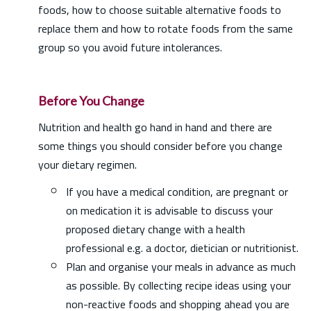
foods, how to choose suitable alternative foods to
replace them and how to rotate foods from the same
group so you avoid future intolerances.
Before You Change
Nutrition and health go hand in hand and there are
some things you should consider before you change
your dietary regimen.
If you have a medical condition, are pregnant or
on medication it is advisable to discuss your
proposed dietary change with a health
professional e.g. a doctor, dietician or nutritionist.
Plan and organise your meals in advance as much
as possible. By collecting recipe ideas using your
non-reactive foods and shopping ahead you are