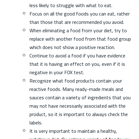
less likely to struggle with what to eat.
Focus on all the good foods you can eat, rather
than those that are recommended you avoid.
When eliminating a food from your diet, try to
replace with another food from that food group
which does not show a positive reaction.
Continue to avoid a food if you have evidence
that it is having an effect on you, even if it is
negative in your FOX test.
Recognize what food products contain your
reactive foods. Many ready-made meals and
sauces contain a variety of ingredients that you
may not have necessarily associated with the
product, so it is important to always check the
labels.
It is very important to maintain a healthy,