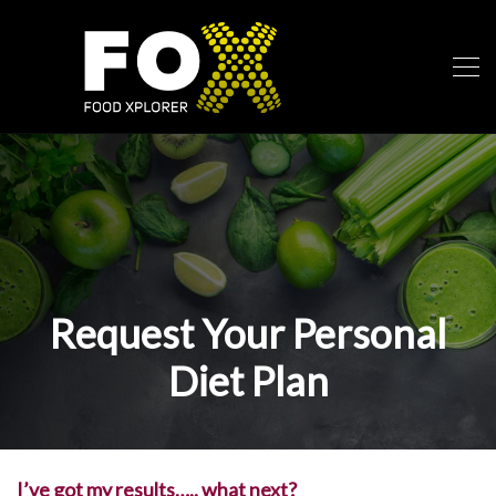
Request Your Personal
Diet Plan
I’ve got my results….. what next?