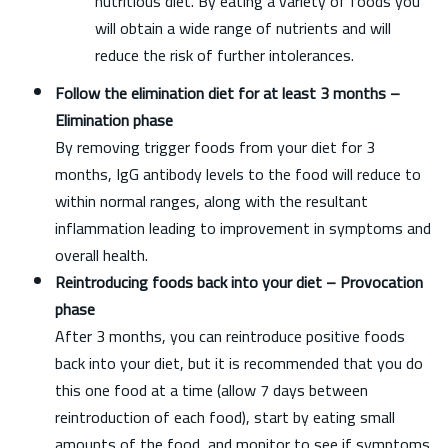
nutritious diet. By eating a variety of foods you
will obtain a wide range of nutrients and will
reduce the risk of further intolerances.
Follow the elimination diet for at least 3 months –
Elimination phase
By removing trigger foods from your diet for 3
months, IgG antibody levels to the food will reduce to
within normal ranges, along with the resultant
inflammation leading to improvement in symptoms and
overall health.
Reintroducing foods back into your diet – Provocation
phase
After 3 months, you can reintroduce positive foods
back into your diet, but it is recommended that you do
this one food at a time (allow 7 days between
reintroduction of each food), start by eating small
amounts of the food, and monitor to see if symptoms