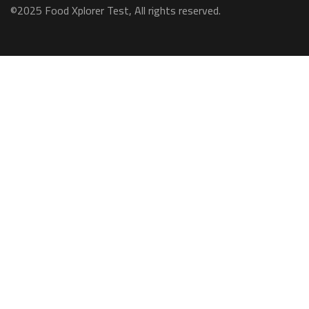
©2025 Food Xplorer Test, All rights reserved.