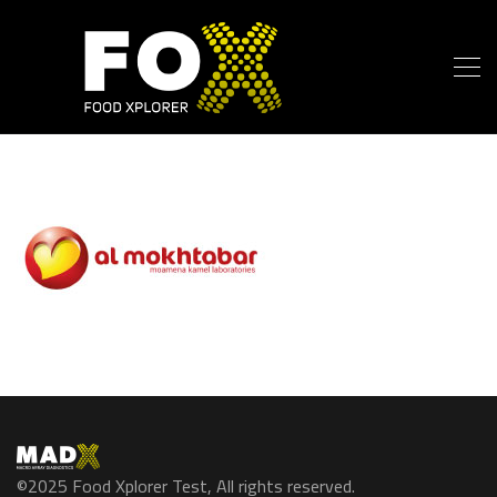
©2025 Food Xplorer Test, All rights reserved.