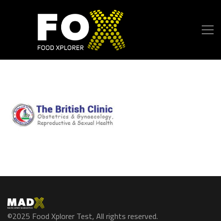
©2025 Food Xplorer Test, All rights reserved.