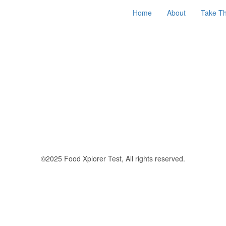
Home
About
Take Th
©2025 Food Xplorer Test, All rights reserved.