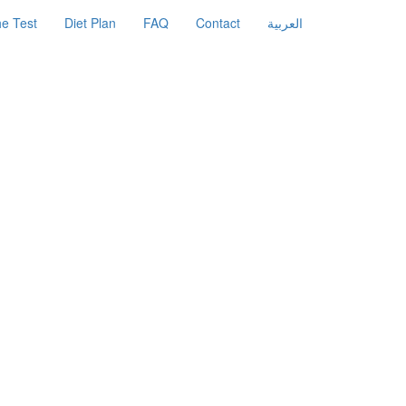
e Test
Diet Plan
FAQ
Contact
العربية