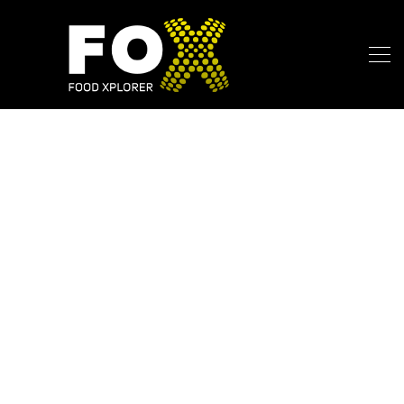
My Blog