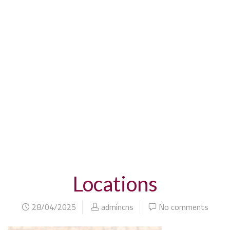
home
blog
locations
Locations
28/04/2025
admincns
No comments